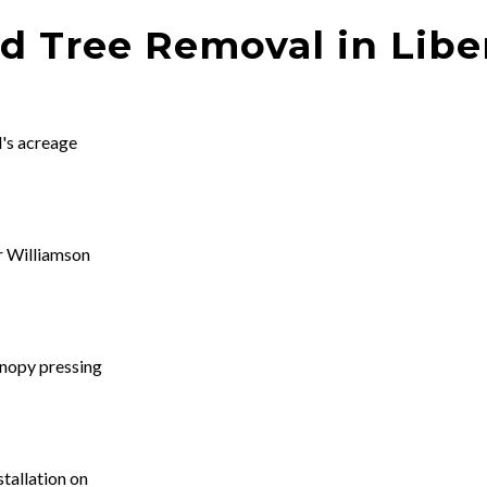
Tree Removal in Liber
l's acreage
er Williamson
anopy pressing
stallation on