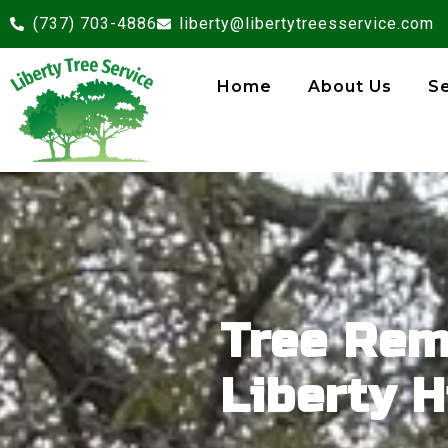
(737) 703-4886
liberty@libertytreesservice.com
Home
About Us
S
Tree Rem
Liberty Hi