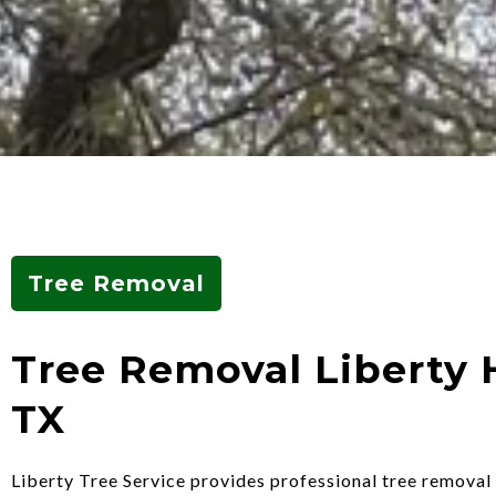
Tree Removal
Tree Removal Liberty H
TX
Liberty Tree Service provides professional tree removal