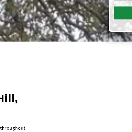
ill,
 throughout