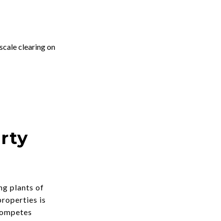
scale clearing on
rty
ng plants of
properties is
 competes