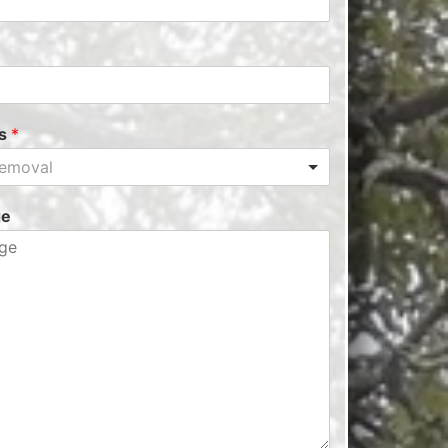
es
*
Removal
ge