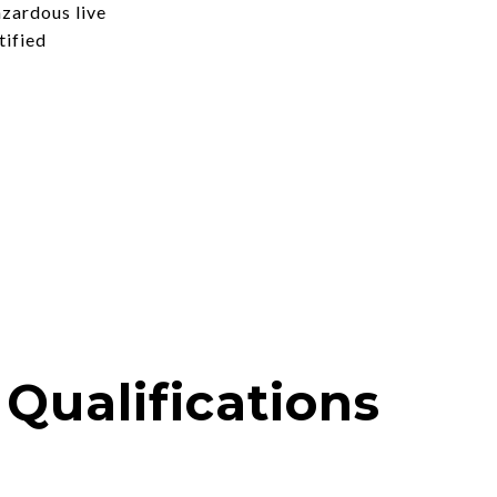
azardous live
tified
Qualifications