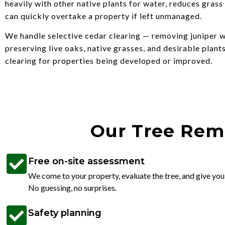
heavily with other native plants for water, reduces grass
can quickly overtake a property if left unmanaged.
We handle selective cedar clearing — removing juniper w
preserving live oaks, native grasses, and desirable plants
clearing for properties being developed or improved.
Our Tree Remo
Free on-site assessment
We come to your property, evaluate the tree, and give you
No guessing, no surprises.
Safety planning