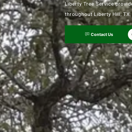
Liberty Tree Service provi
throughout Liberty Hill, TX.
Contact Us