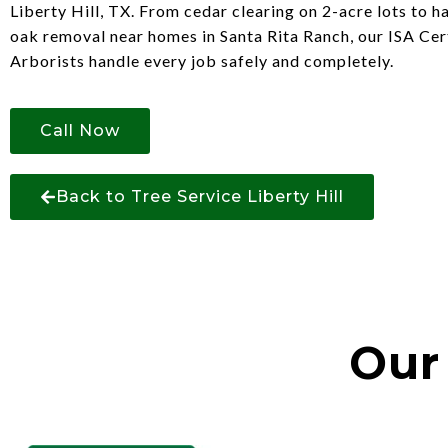
Liberty Hill, TX. From cedar clearing on 2-acre lots to h
oak removal near homes in Santa Rita Ranch, our ISA Cer
Arborists handle every job safely and completely.
Call Now
Back to Tree Service Liberty Hill
Our 