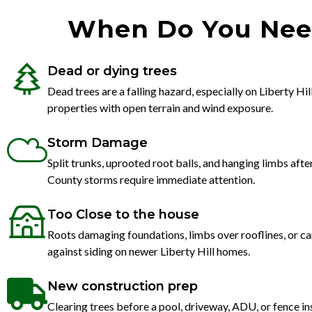
When Do You Need 
Dead or dying trees
Dead trees are a falling hazard, especially on Liberty Hil
properties with open terrain and wind exposure.
Storm Damage
Split trunks, uprooted root balls, and hanging limbs aft
County storms require immediate attention.
Too Close to the house
Roots damaging foundations, limbs over rooflines, or c
against siding on newer Liberty Hill homes.
New construction prep
Clearing trees before a pool, driveway, ADU, or fence in