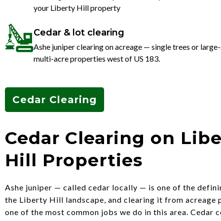
your Liberty Hill property
Cedar & lot clearing
Ashe juniper clearing on acreage — single trees or large-
multi-acre properties west of US 183.
Cedar Clearing
Cedar Clearing on Libe
Hill Properties
Ashe juniper — called cedar locally — is one of the defini
the Liberty Hill landscape, and clearing it from acreage 
one of the most common jobs we do in this area. Cedar