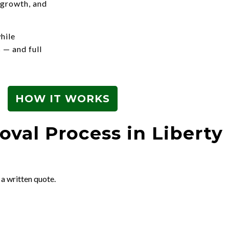
 growth, and
hile
 — and full
HOW IT WORKS
val Process in Liberty 
 a written quote.