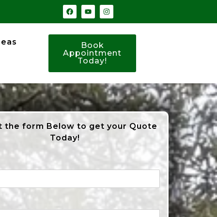
reas
Book
Appointment
Today!
ut the form Below to get your Quote
Today!
*