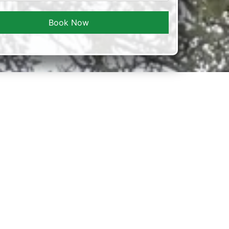
Book Now