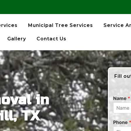
ervices
Municipal Tree Services
Service A
Gallery
Contact Us
Fill o
oval in
Name
*
ll, TX
Phone