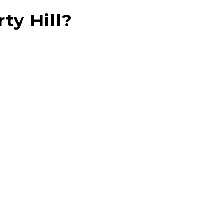
ty Hill?