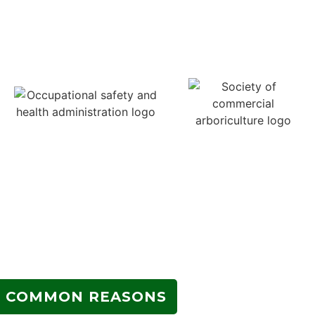
COMMON REASONS