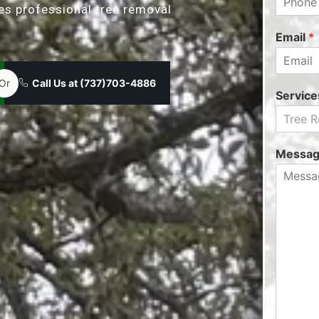
des professional tree removal
Email
*
Or
Call Us at (737)703-4886
Servic
Tree 
Messa