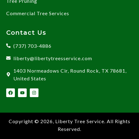
Tree Pruning
Commercial Tree Services
Contact Us
(737) 703-4886
liberty@libertytreesservice.com
1403 Normeadows Cir, Round Rock, TX 78681,
United States
Copyright © 2026,
Liberty Tree Service
. All Rights
Reserved.