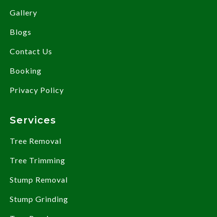
Gallery
Blogs
Contact Us
Booking
Privacy Policy
Services
Tree Removal
Tree Trimming
Stump Removal
Stump Grinding