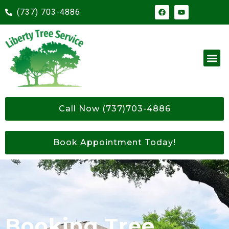
(737) 703-4886
Call Now (737)703-4886
Book Appointment Today!
Booking Tree