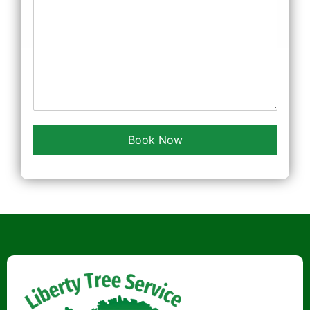
Book Now