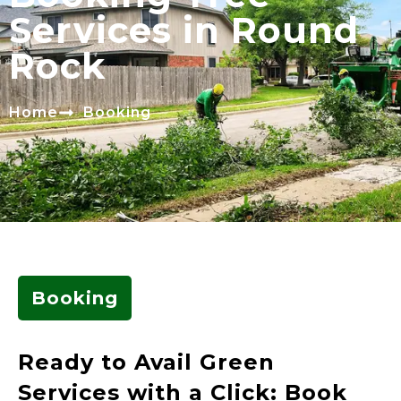
Services in Round
Rock
Home
Booking
Booking
Ready to Avail Green
Services with a Click: Book