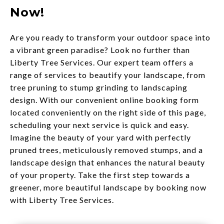
Now!
Are you ready to transform your outdoor space into
a vibrant green paradise? Look no further than
Liberty Tree Services. Our expert team offers a
range of services to beautify your landscape, from
tree pruning to stump grinding to landscaping
design. With our convenient online booking form
located conveniently on the right side of this page,
scheduling your next service is quick and easy.
Imagine the beauty of your yard with perfectly
pruned trees, meticulously removed stumps, and a
landscape design that enhances the natural beauty
of your property. Take the first step towards a
greener, more beautiful landscape by booking now
with Liberty Tree Services.