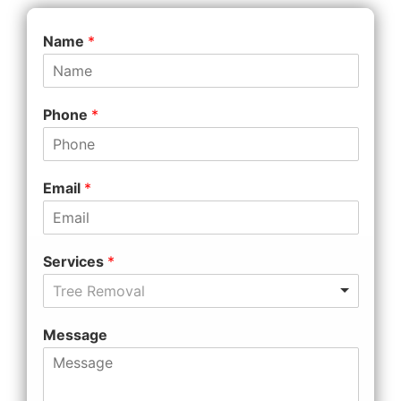
Name
*
Phone
*
Email
*
Services
*
Tree Removal
Message