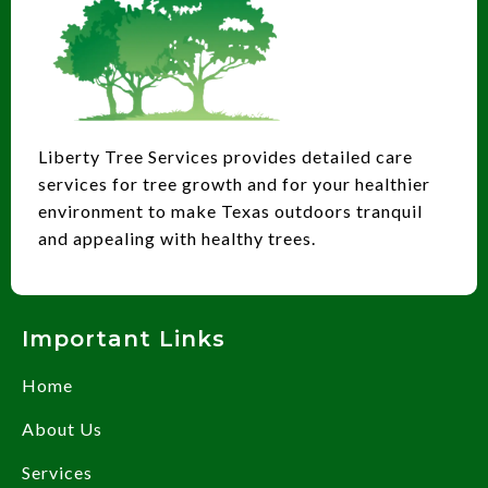
Liberty Tree Services provides detailed care
services for tree growth and for your healthier
environment to make Texas outdoors tranquil
and appealing with healthy trees.
Important Links
Home
About Us
Services