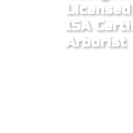
Licensed 
ISA Certi
Arborist
Georgetown's historic dow
City retirement community
create one of the most vari
metro. From the century-ol
Square and the mature peca
corridor to the newer mas
across the 78628 and 78633