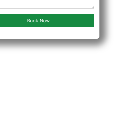
Book Now