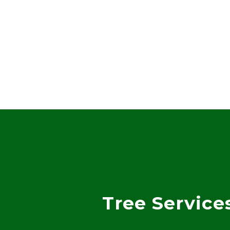
Tree Service