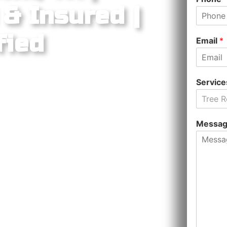
& Insured |
fied
Email
*
Servic
Tree 
ntown square, heritage oaks, Sun
, and rapid suburban growth
Messa
ed tree care markets in the Austin
d live oaks lining the Courthouse
n groves of the San Gabriel River
ter-planned communities spreading
 zip codes, Liberty Tree Service