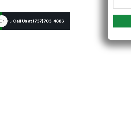
borist to every job in Georgetown.
Or
Call Us at (737)703-4886