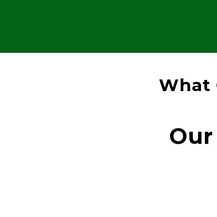
What 
Our 