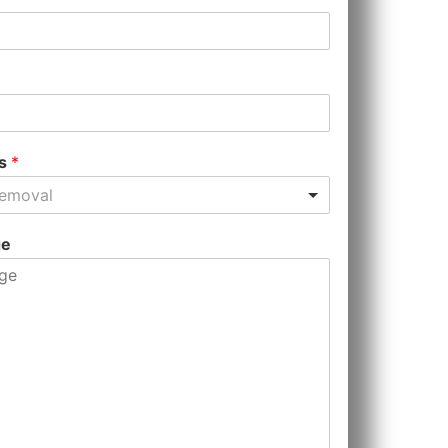
es
*
Removal
ge