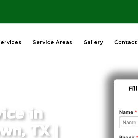
Services
Service Areas
Gallery
Contact
Fil
ice in
Name
*
wn, TX |
Phone