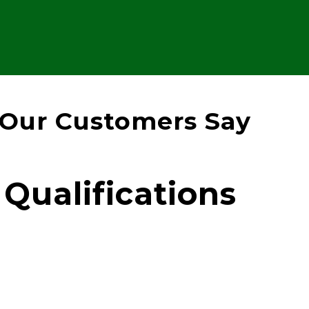
Our Customers Say
Qualifications