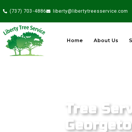
(737) 703-4886
liberty@libertytreesservice.com
Home
About Us
Tree Serv
Georgeto