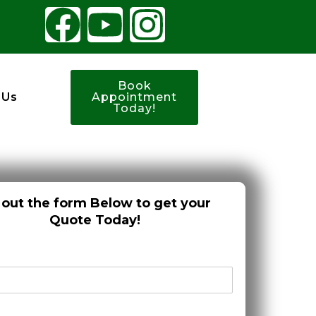
Book
 Us
Appointment
Today!
l out the form Below to get your
Quote Today!
*