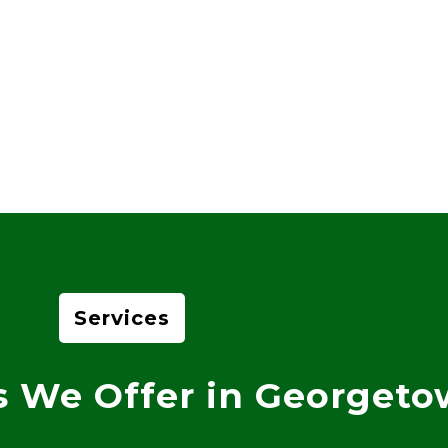
Services
s We Offer in Georget